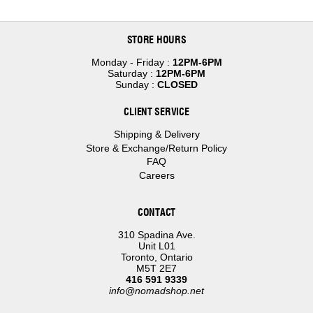
STORE HOURS
Monday - Friday :
12PM-6PM
Saturday :
12PM-6PM
Sunday :
CLOSED
CLIENT SERVICE
Shipping & Delivery
Store & Exchange/Return Policy
FAQ
Careers
CONTACT
310 Spadina Ave.
Unit L01
Toronto, Ontario
M5T 2E7
416 591 9339
info@nomadshop.net