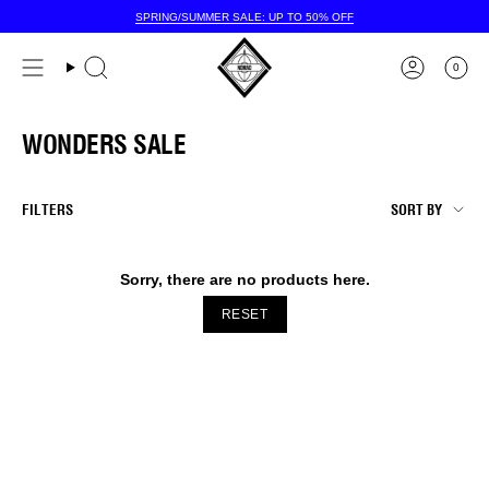
Skip
SPRING/SUMMER SALE: UP TO 50% OFF
to
content
0
WONDERS SALE
SORT
FILTERS
SORT BY
BY
Sorry, there are no products here.
RESET