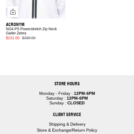
Scarves
Sunglasses
Jewelry
Wallets
Home
ACRONYM
NG4-PS Powerstretch Zip Neck
FRAGRANCE
Gaiter Zebra
$231.00
$330.00
STORE HOURS
Monday - Friday :
12PM-6PM
Saturday :
12PM-6PM
Sunday :
CLOSED
CLIENT SERVICE
Shipping & Delivery
Store & Exchange/Return Policy