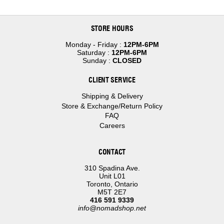
STORE HOURS
Monday - Friday :
12PM-6PM
Saturday :
12PM-6PM
Sunday :
CLOSED
CLIENT SERVICE
Shipping & Delivery
Store & Exchange/Return Policy
FAQ
Careers
CONTACT
310 Spadina Ave.
Unit L01
Toronto, Ontario
M5T 2E7
416 591 9339
info@nomadshop.net