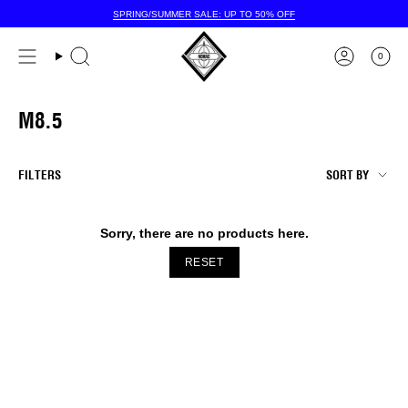
Skip
SPRING/SUMMER SALE: UP TO 50% OFF
to
content
0
M8.5
SORT
FILTERS
SORT BY
BY
Sorry, there are no products here.
RESET