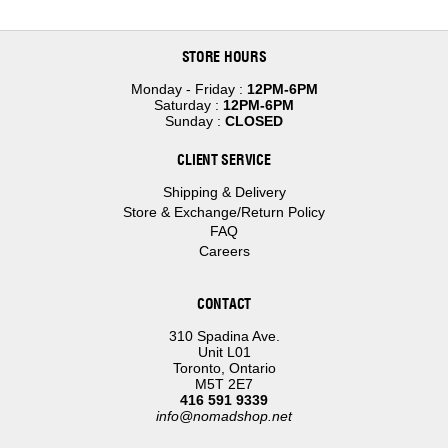
STORE HOURS
Monday - Friday :
12PM-6PM
Saturday :
12PM-6PM
Sunday :
CLOSED
CLIENT SERVICE
Shipping & Delivery
Store & Exchange/Return Policy
FAQ
Careers
CONTACT
310 Spadina Ave.
Unit L01
Toronto, Ontario
M5T 2E7
416 591 9339
info@nomadshop.net