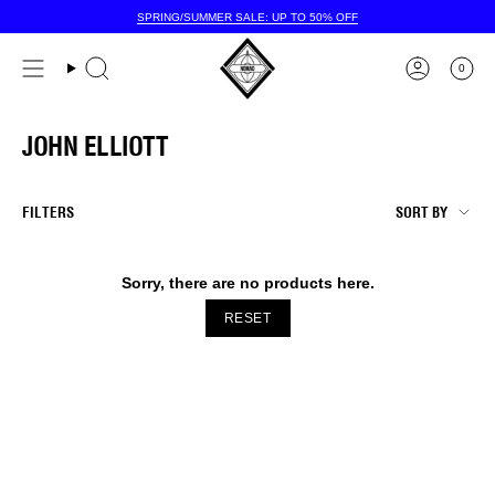
Skip
SPRING/SUMMER SALE: UP TO 50% OFF
to
content
0
JOHN ELLIOTT
SORT
FILTERS
SORT BY
BY
Sorry, there are no products here.
RESET