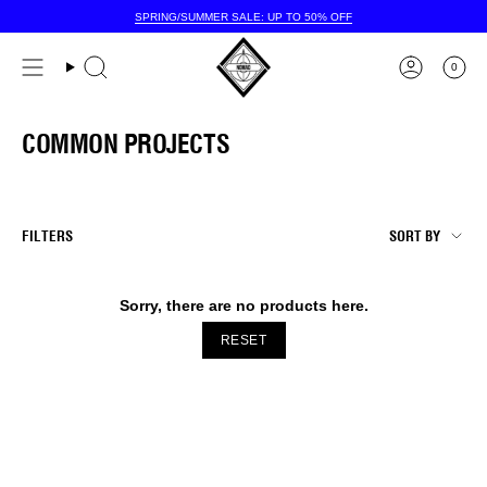
Skip
SPRING/SUMMER SALE: UP TO 50% OFF
to
content
0
COMMON PROJECTS
SORT
FILTERS
SORT BY
BY
Sorry, there are no products here.
RESET