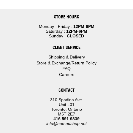
STORE HOURS
Monday - Friday :
12PM-6PM
Saturday :
12PM-6PM
Sunday :
CLOSED
CLIENT SERVICE
Shipping & Delivery
Store & Exchange/Return Policy
FAQ
Careers
CONTACT
310 Spadina Ave.
Unit L01
Toronto, Ontario
M5T 2E7
416 591 9339
info@nomadshop.net