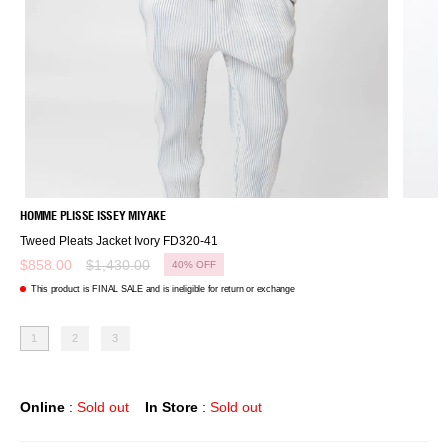
HOMME PLISSE ISSEY MIYAKE
Tweed Pleats Jacket Ivory FD320-41
Regular
$858.00
$1,430.00
40%
OFF
price
This product is FINAL SALE and is ineligible for return or exchange
1
2
3
Online
:
Sold out
In Store
:
Sold out