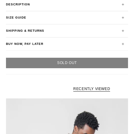
DESCRIPTION
SIZE GUIDE
SHIPPING & RETURNS
BUY NOW, PAY LATER
SOLD OUT
RECENTLY VIEWED