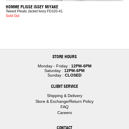
HOMME PLISSE ISSEY MIYAKE
Tweed Pleats Jacket Ivory FD320-41
Sold Out
STORE HOURS
Monday - Friday :
12PM-6PM
Saturday :
12PM-6PM
Sunday :
CLOSED
CLIENT SERVICE
Shipping & Delivery
Store & Exchange/Return Policy
FAQ
Careers
CONTACT