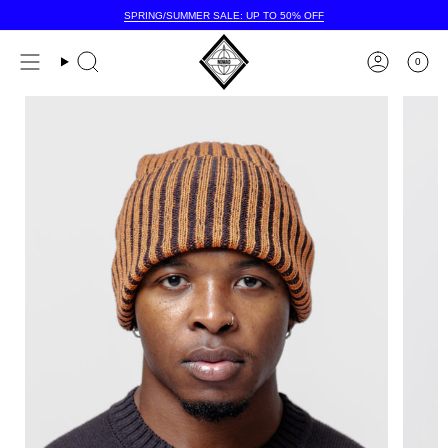
Skip
SPRING/SUMMER SALE: UP TO 50% OFF
to
content
0