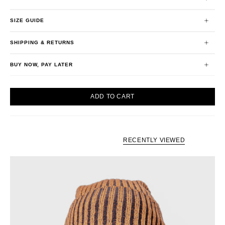
SIZE GUIDE
SHIPPING & RETURNS
BUY NOW, PAY LATER
ADD TO CART
RECENTLY VIEWED