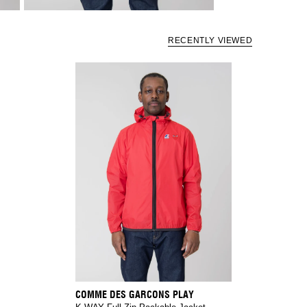
RECENTLY VIEWED
COMME DES GARCONS PLAY