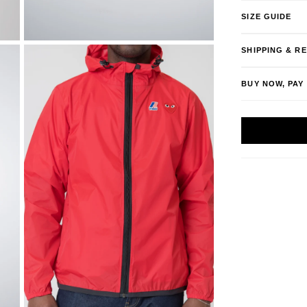
SIZE GUIDE
SHIPPING & R
BUY NOW, PAY