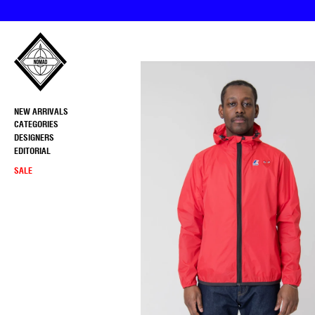
Skip
to
content
NEW ARRIVALS
CATEGORIES
DESIGNERS
EDITORIAL
SALE