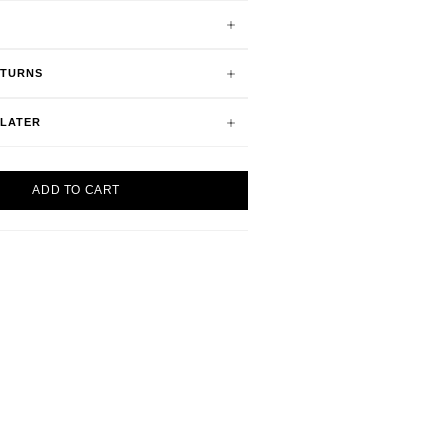
ETURNS
 LATER
ADD TO CART