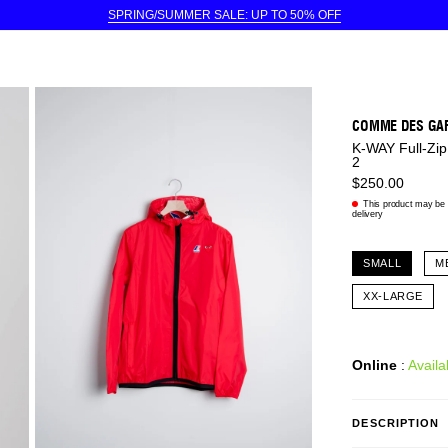
SPRING/SUMMER SALE: UP TO 50% OFF
COMME DES GA
K-WAY Full-Zip
2
$250.00
This product may be e
delivery
SMALL
M
XX-LARGE
Online
:
Availa
DESCRIPTION