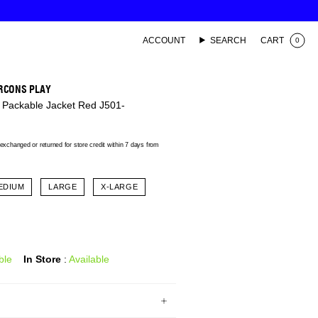
ACCOUNT
SEARCH
CART
0
RCONS PLAY
 Packable Jacket Red J501-
xchanged or returned for store credit within 7 days from
EDIUM
LARGE
X-LARGE
ble
In Store
:
Available