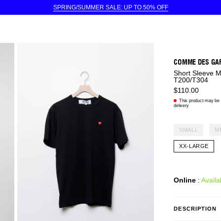
SPRING/SUMMER SALE: UP TO 50% OFF
COMME DES GA
Short Sleeve 
T200/T304
$110.00
This product may be e
delivery
SMALL
M
XX-LARGE
Online
:
Availa
DESCRIPTION