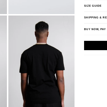
SIZE GUIDE
SHIPPING & R
BUY NOW, PAY