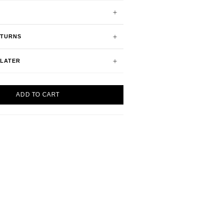
ETURNS
 LATER
ADD TO CART