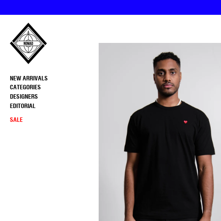
Skip
to
content
NEW ARRIVALS
CATEGORIES
DESIGNERS
EDITORIAL
SALE