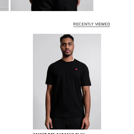
RECENTLY VIEWED