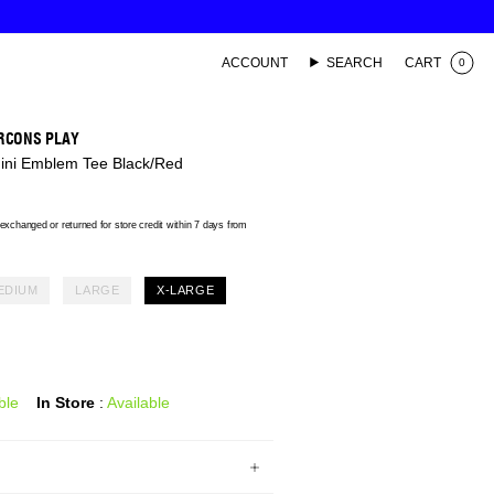
ACCOUNT
SEARCH
CART
0
RCONS PLAY
Mini Emblem Tee Black/Red
xchanged or returned for store credit within 7 days from
EDIUM
LARGE
X-LARGE
ble
In Store
:
Available