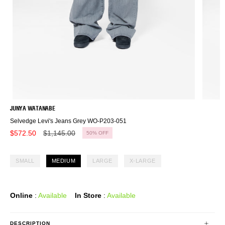
JUNYA WATANABE
Selvedge Levi's Jeans Grey WO-P203-051
Regular
$572.50
$1,145.00
50%
OFF
price
SMALL
MEDIUM
LARGE
X-LARGE
Online
:
Available
In Store
:
Available
DESCRIPTION