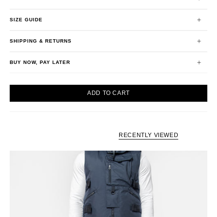
SIZE GUIDE
SHIPPING & RETURNS
BUY NOW, PAY LATER
ADD TO CART
RECENTLY VIEWED