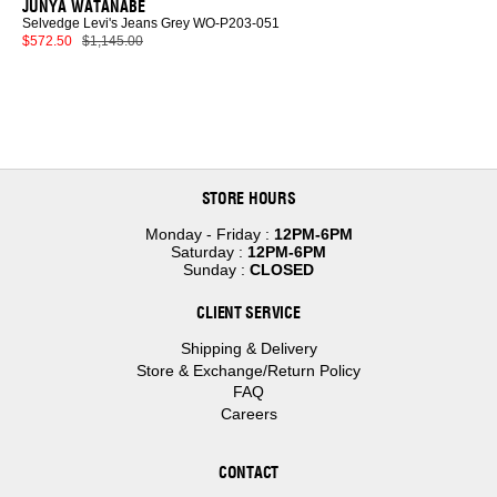
JUNYA WATANABE
Selvedge Levi's Jeans Grey WO-P203-051
$572.50
$1,145.00
STORE HOURS
Monday - Friday :
12PM-6PM
Saturday :
12PM-6PM
Sunday :
CLOSED
CLIENT SERVICE
Shipping & Delivery
Store & Exchange/Return Policy
FAQ
Careers
CONTACT