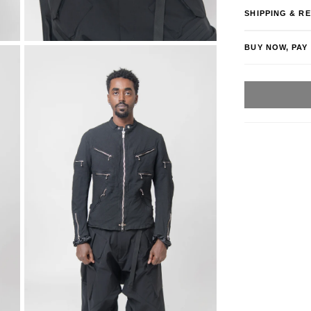
SHIPPING & R
BUY NOW, PAY