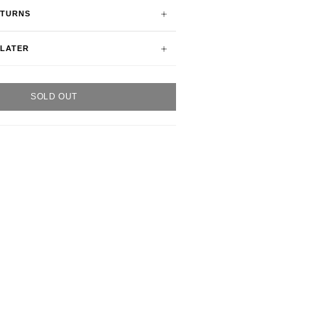
ETURNS
 LATER
SOLD OUT