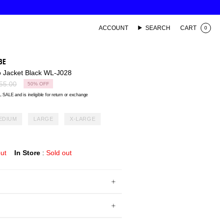
ACCOUNT
SEARCH
CART
0
BE
 Jacket Black WL-J028
lar
55.00
50%
OFF
 SALE and is ineligible for return or exchange
EDIUM
LARGE
X-LARGE
out
In Store
:
Sold out