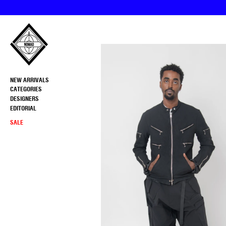
Skip
to
content
NEW ARRIVALS
CATEGORIES
DESIGNERS
EDITORIAL
SALE