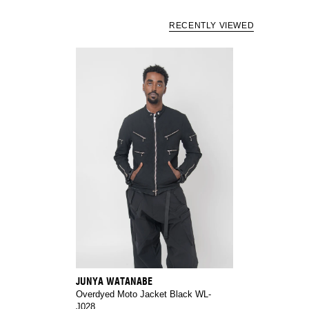
RECENTLY VIEWED
JUNYA WATANABE
Overdyed Moto Jacket Black WL-
J028