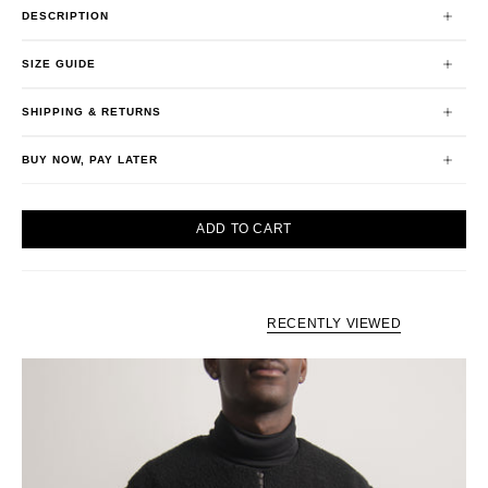
DESCRIPTION
SIZE GUIDE
SHIPPING & RETURNS
BUY NOW, PAY LATER
ADD TO CART
RECENTLY VIEWED