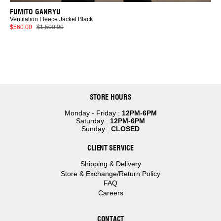
FUMITO GANRYU
Ventilation Fleece Jacket Black
$560.00
$1,500.00
STORE HOURS
Monday - Friday :
12PM-6PM
Saturday :
12PM-6PM
Sunday :
CLOSED
CLIENT SERVICE
Shipping & Delivery
Store & Exchange/Return Policy
FAQ
Careers
CONTACT