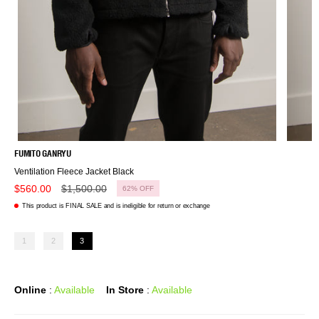
FUMITO GANRYU
Ventilation Fleece Jacket Black
Regular
$560.00
$1,500.00
62%
OFF
price
This product is FINAL SALE and is ineligible for return or exchange
1
2
3
Online
:
Available
In Store
:
Available