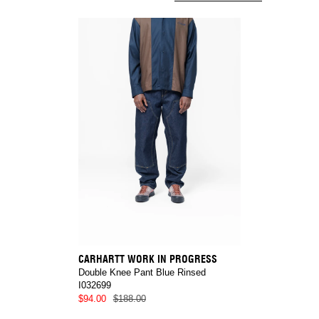
CARHARTT WORK IN PROGRESS
Double Knee Pant Blue Rinsed
I032699
$94.00
$188.00