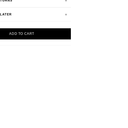
ETURNS
 LATER
ADD TO CART