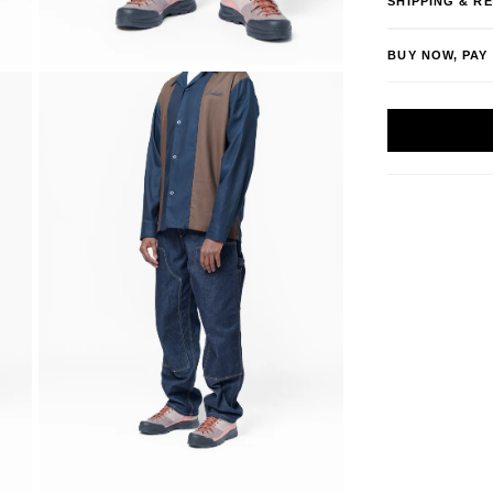
SHIPPING & R
BUY NOW, PAY