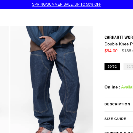
SPRING/SUMMER SALE: UP TO 50% OFF
CARHARTT WOR
Double Knee P
Regul
$94.00
$188.
price
30/32
32/
Online
:
Availa
DESCRIPTION
SIZE GUIDE