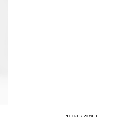
RECENTLY VIEWED