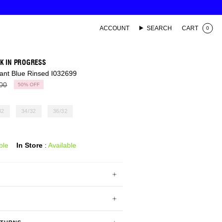
ACCOUNT
SEARCH
CART
0
K IN PROGRESS
ant Blue Rinsed I032699
ar
00
50%
OFF
32
34/32
36/32
ble
In Store
:
Available