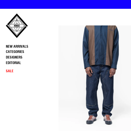
Skip
to
content
NEW ARRIVALS
CATEGORIES
DESIGNERS
EDITORIAL
SALE