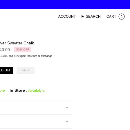
ACCOUNT
SEARCH
CART
0
over Sweater Chalk
lar
40.00
50%
OFF
 SALE and is ineligible for return or exchange
EDIUM
LARGE
ble
In Store
:
Available