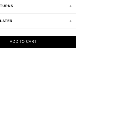
ETURNS
 LATER
ADD TO CART