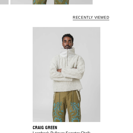
RECENTLY VIEWED
CRAIG GREEN