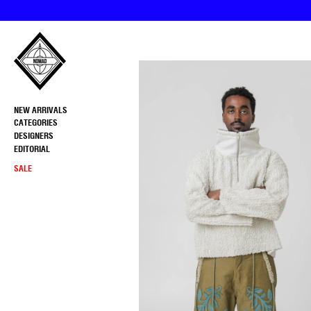
Skip
to
content
NEW ARRIVALS
CATEGORIES
DESIGNERS
EDITORIAL
SALE