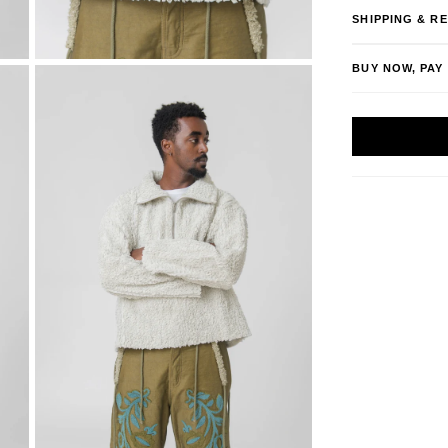
SHIPPING & R
BUY NOW, PAY