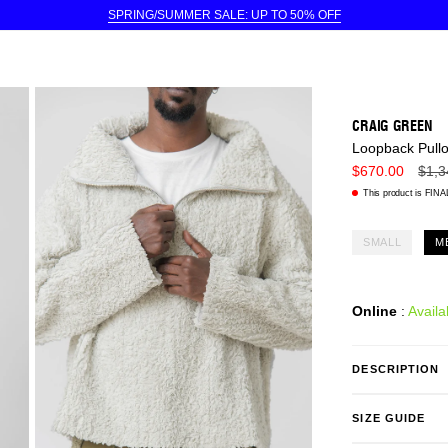
SPRING/SUMMER SALE: UP TO 50% OFF
CRAIG GREEN
Loopback Pull
Regu
$670.00
$1,3
price
This product is FINAL
SMALL
M
Online
:
Availa
DESCRIPTION
SIZE GUIDE