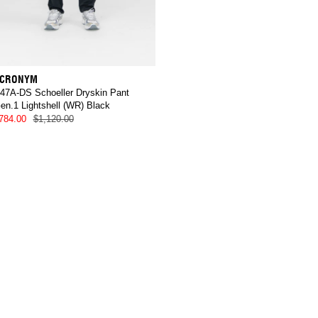
CRONYM
47A-DS Schoeller Dryskin Pant
en.1 Lightshell (WR) Black
784.00
$1,120.00