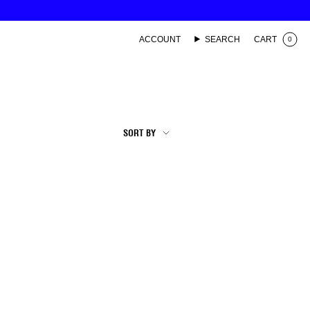
ACCOUNT
SEARCH
CART
0
SORT
SORT BY
BY