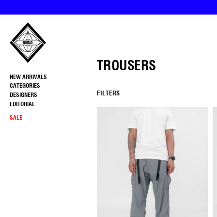
Skip
to
content
TROUSERS
NEW ARRIVALS
CATEGORIES
FILTERS
DESIGNERS
EDITORIAL
SALE