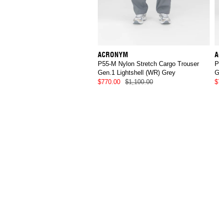
ACRONYM
A
P55-M Nylon Stretch Cargo Trouser
P
Gen.1 Lightshell (WR) Grey
G
$770.00
$1,100.00
$