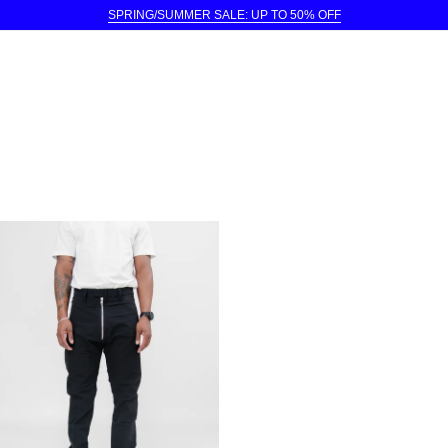
SPRING/SUMMER SALE: UP TO 50% OFF