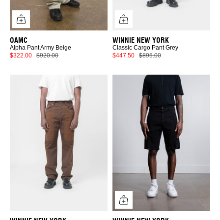
OAMC
WINNIE NEW YORK
Alpha Pant Army Beige
Classic Cargo Pant Grey
$322.00
$920.00
$447.50
$895.00