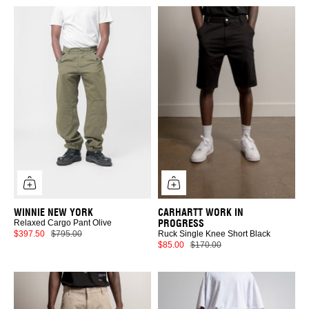
WINNIE NEW YORK
CARHARTT WORK IN
PROGRESS
Relaxed Cargo Pant Olive
$397.50
$795.00
Ruck Single Knee Short Black
$85.00
$170.00