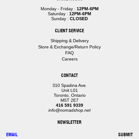
Monday - Friday :
12PM-6PM
Saturday :
12PM-6PM
Sunday :
CLOSED
CLIENT SERVICE
Shipping & Delivery
Store & Exchange/Return Policy
FAQ
Careers
CONTACT
310 Spadina Ave.
Unit L01
Toronto, Ontario
M5T 2E7
416 591 9339
info@nomadshop.net
NEWSLETTER
SUBMIT