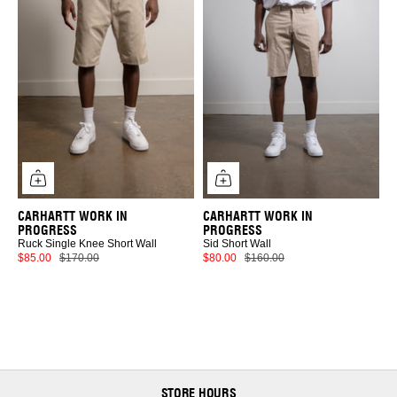
CARHARTT WORK IN
CARHARTT WORK IN
PROGRESS
PROGRESS
Ruck Single Knee Short Wall
Sid Short Wall
$85.00
$170.00
$80.00
$160.00
STORE HOURS