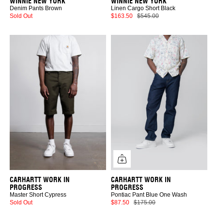
WINNIE NEW YORK
WINNIE NEW YORK
Denim Pants Brown
Linen Cargo Short Black
Sold Out
$163.50
$545.00
CARHARTT WORK IN
CARHARTT WORK IN
PROGRESS
PROGRESS
Master Short Cypress
Pontiac Pant Blue One Wash
Sold Out
$87.50
$175.00